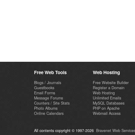
Free Web Tools
Web Hosting
Blogs / Journals
Free Website Builder
Guestbooks
Register a Domain
Email Forms
Web Hosting
Message Forums
Unlimited Emails
Counters / Site Stats
MySQL Databases
Photo Albums
PHP on Apache
Online Calendars
Webmail Access
All contents copyright © 1997-2026
Bravenet Web Services