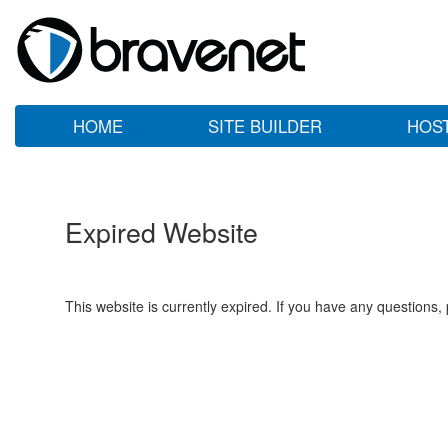
HOME
SITE BUILDER
HOS
Expired Website
This website is currently expired. If you have any questions,