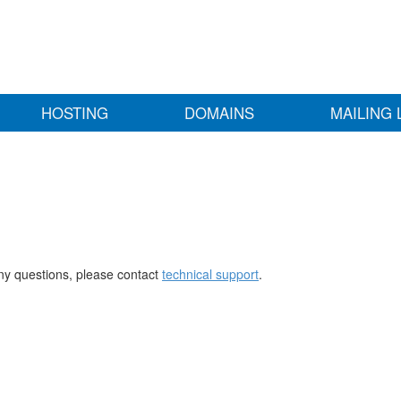
HOSTING
DOMAINS
MAILING 
any questions, please contact
technical support
.