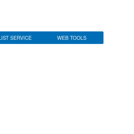
LIST SERVICE
WEB TOOLS