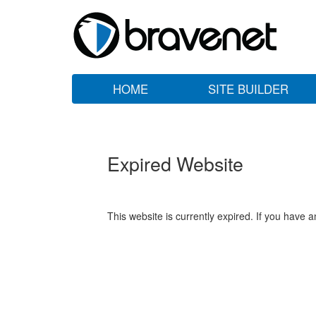
HOME
SITE BUILDER
Expired Website
This website is currently expired. If you have 