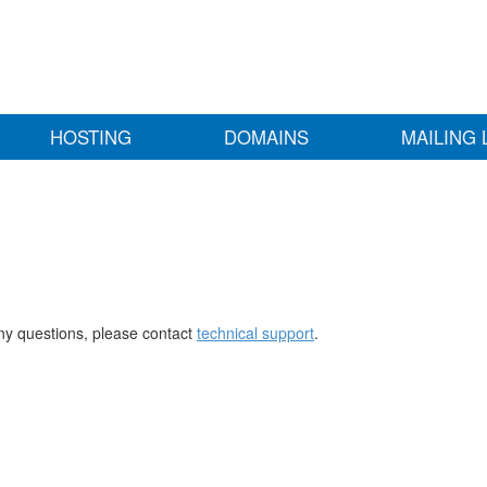
HOSTING
DOMAINS
MAILING 
any questions, please contact
technical support
.