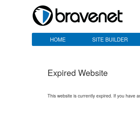
HOME
SITE BUILDER
Expired Website
This website is currently expired. If you have 