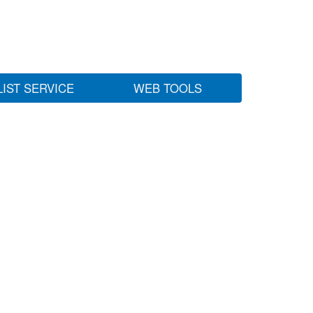
LIST SERVICE
WEB TOOLS