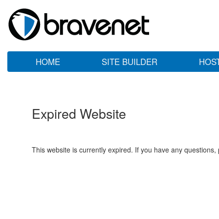
HOME
SITE BUILDER
HOS
Expired Website
This website is currently expired. If you have any questions,