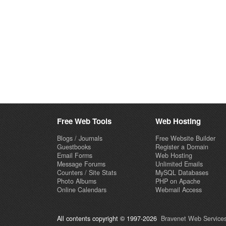
Free Web Tools
Web Hosting
Blogs / Journals
Free Website Builder
Guestbooks
Register a Domain
Email Forms
Web Hosting
Message Forums
Unlimited Emails
Counters / Site Stats
MySQL Databases
Photo Albums
PHP on Apache
Online Calendars
Webmail Access
All contents copyright © 1997-2026
Bravenet Web Services