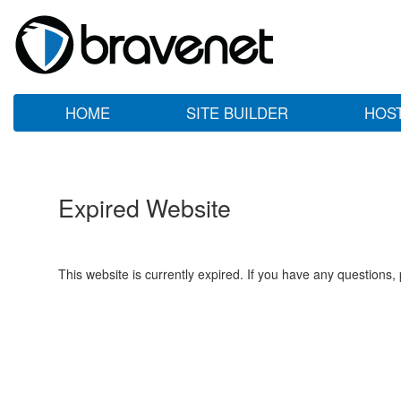
HOME
SITE BUILDER
HOS
Expired Website
This website is currently expired. If you have any questions,