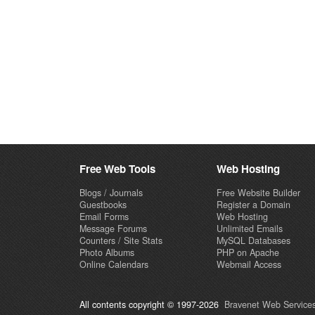
Free Web Tools
Web Hosting
Blogs / Journals
Free Website Builder
Guestbooks
Register a Domain
Email Forms
Web Hosting
Message Forums
Unlimited Emails
Counters / Site Stats
MySQL Databases
Photo Albums
PHP on Apache
Online Calendars
Webmail Access
All contents copyright © 1997-2026
Bravenet Web Services