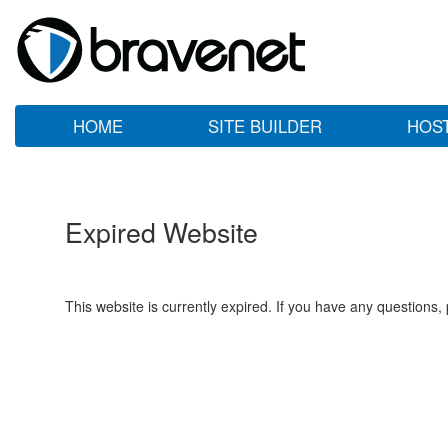
HOME
SITE BUILDER
HOS
Expired Website
This website is currently expired. If you have any questions,