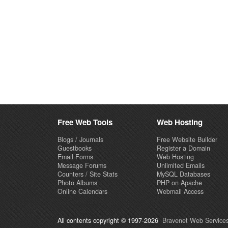
Free Web Tools
Web Hosting
Blogs / Journals
Free Website Builder
Guestbooks
Register a Domain
Email Forms
Web Hosting
Message Forums
Unlimited Emails
Counters / Site Stats
MySQL Databases
Photo Albums
PHP on Apache
Online Calendars
Webmail Access
All contents copyright © 1997-2026
Bravenet Web Services