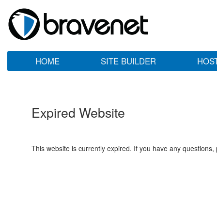
HOME
SITE BUILDER
HOS
Expired Website
This website is currently expired. If you have any questions,