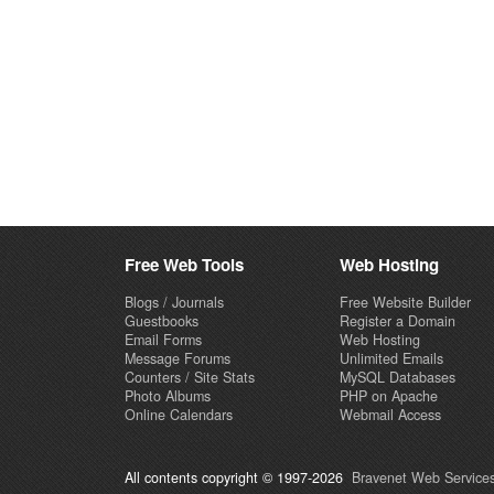
Free Web Tools
Web Hosting
Blogs / Journals
Free Website Builder
Guestbooks
Register a Domain
Email Forms
Web Hosting
Message Forums
Unlimited Emails
Counters / Site Stats
MySQL Databases
Photo Albums
PHP on Apache
Online Calendars
Webmail Access
All contents copyright © 1997-2026
Bravenet Web Services