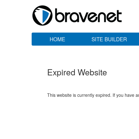
HOME
SITE BUILDER
Expired Website
This website is currently expired. If you have 