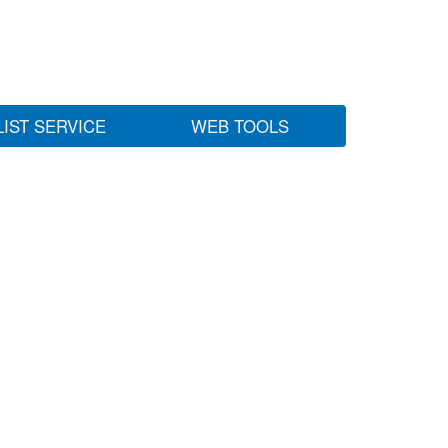
LIST SERVICE
WEB TOOLS