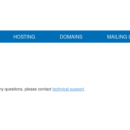
HOSTING
DOMAINS
MAILING 
any questions, please contact
technical support
.