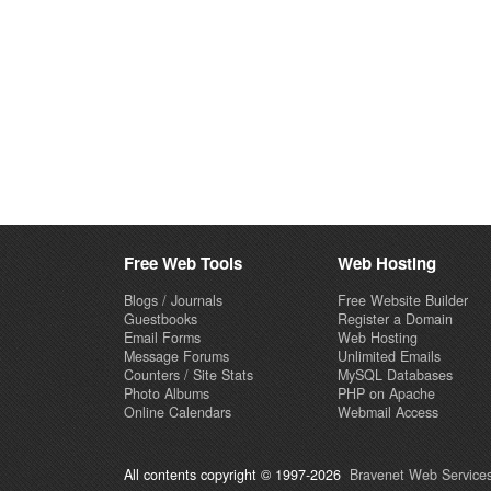
Free Web Tools
Web Hosting
Blogs / Journals
Free Website Builder
Guestbooks
Register a Domain
Email Forms
Web Hosting
Message Forums
Unlimited Emails
Counters / Site Stats
MySQL Databases
Photo Albums
PHP on Apache
Online Calendars
Webmail Access
All contents copyright © 1997-2026
Bravenet Web Services