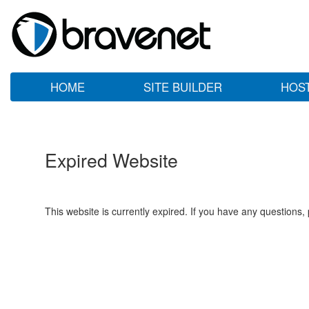
HOME
SITE BUILDER
HOS
Expired Website
This website is currently expired. If you have any questions,