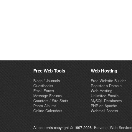
Free Web Tools
Web Hosting
Blogs / Journals
Free Website Builder
Guestbooks
Register a Domain
Email Forms
Web Hosting
Message Forums
Unlimited Emails
Counters / Site Stats
MySQL Databases
Photo Albums
PHP on Apache
Online Calendars
Webmail Access
All contents copyright © 1997-2026
Bravenet Web Services