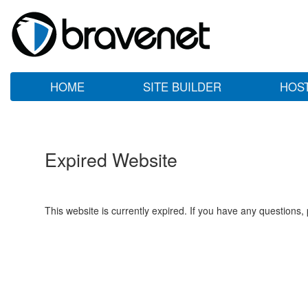
HOME
SITE BUILDER
HOS
Expired Website
This website is currently expired. If you have any questions,