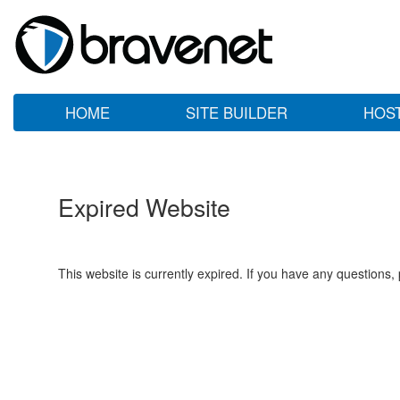
HOME
SITE BUILDER
HOS
Expired Website
This website is currently expired. If you have any questions,