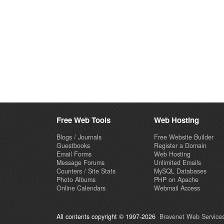
Free Web Tools
Web Hosting
Blogs / Journals
Free Website Builder
Guestbooks
Register a Domain
Email Forms
Web Hosting
Message Forums
Unlimited Emails
Counters / Site Stats
MySQL Databases
Photo Albums
PHP on Apache
Online Calendars
Webmail Access
All contents copyright © 1997-2026
Bravenet Web Services