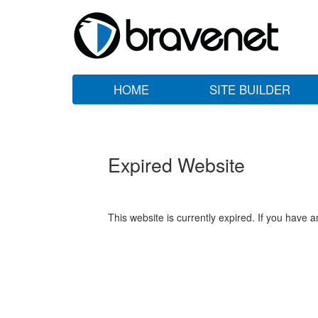
HOME
SITE BUILDER
Expired Website
This website is currently expired. If you have 