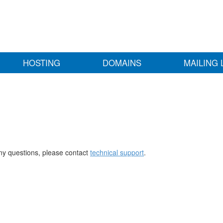
HOSTING
DOMAINS
MAILING 
any questions, please contact
technical support
.