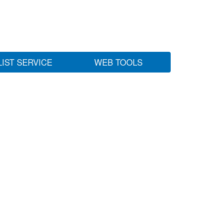
LIST SERVICE
WEB TOOLS