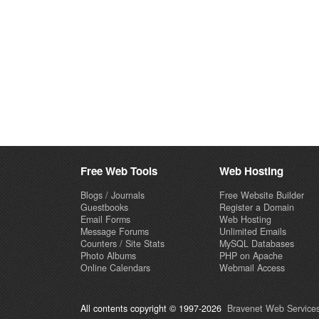
Free Web Tools
Web Hosting
Blogs / Journals
Free Website Builder
Guestbooks
Register a Domain
Email Forms
Web Hosting
Message Forums
Unlimited Emails
Counters / Site Stats
MySQL Databases
Photo Albums
PHP on Apache
Online Calendars
Webmail Access
All contents copyright © 1997-2026
Bravenet Web Services