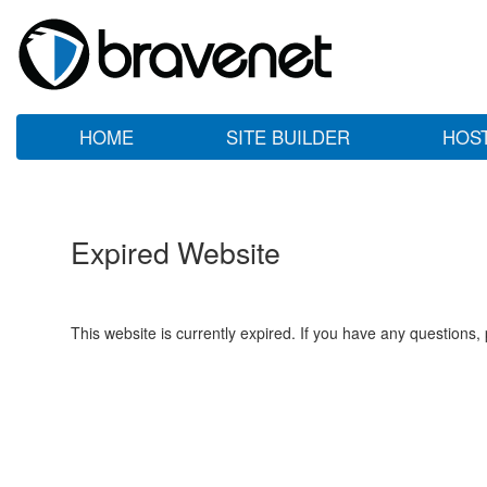
HOME
SITE BUILDER
HOS
Expired Website
This website is currently expired. If you have any questions,