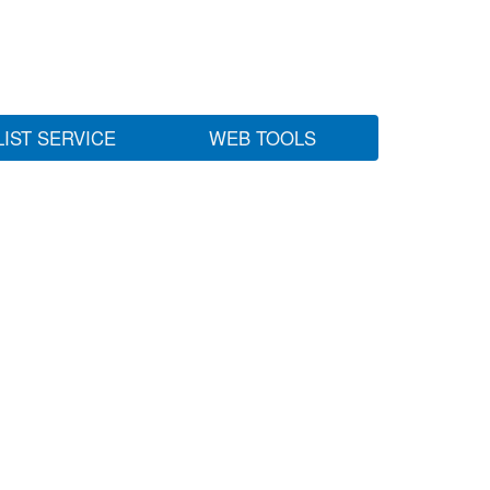
LIST SERVICE
WEB TOOLS