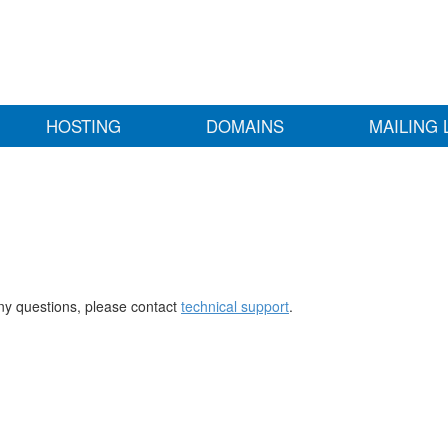
HOSTING
DOMAINS
MAILING 
any questions, please contact
technical support
.