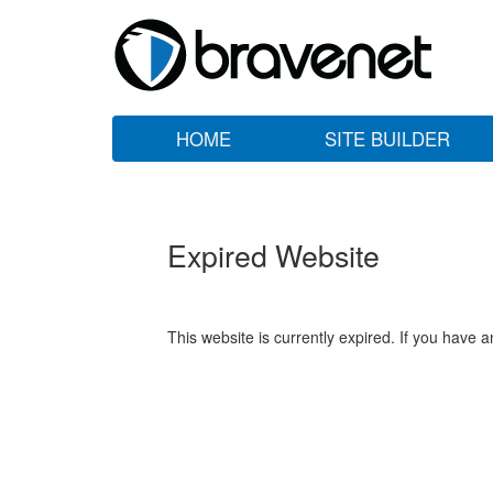
HOME
SITE BUILDER
Expired Website
This website is currently expired. If you have 