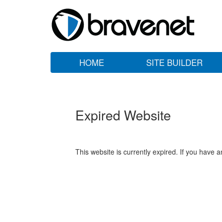
HOME
SITE BUILDER
Expired Website
This website is currently expired. If you have 