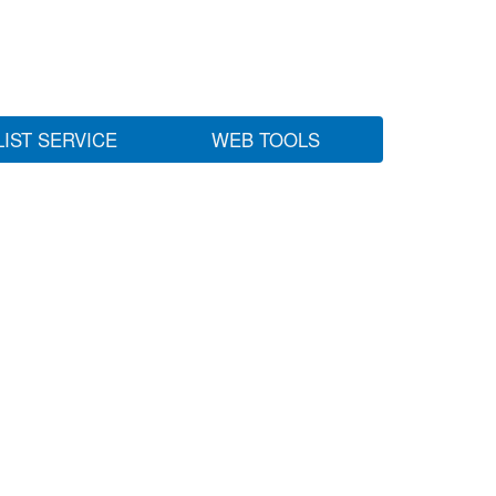
LIST SERVICE
WEB TOOLS