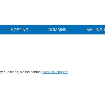
HOSTING
DOMAINS
MAILING 
any questions, please contact
technical support
.