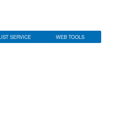
LIST SERVICE
WEB TOOLS