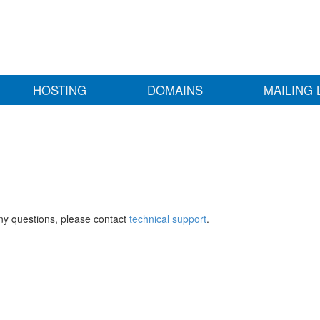
HOSTING
DOMAINS
MAILING 
any questions, please contact
technical support
.