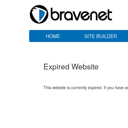
HOME
SITE BUILDER
Expired Website
This website is currently expired. If you have 