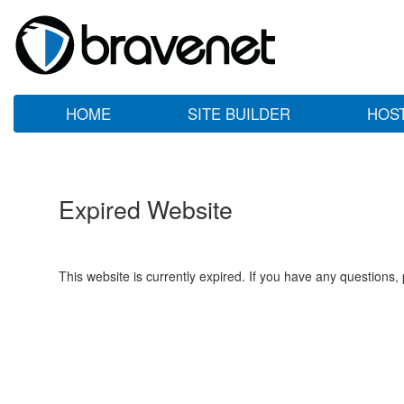
HOME
SITE BUILDER
HOS
Expired Website
This website is currently expired. If you have any questions,