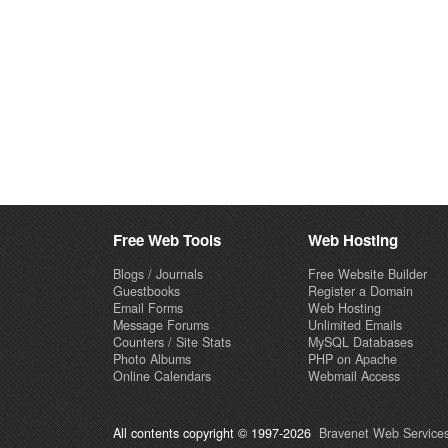
Free Web Tools
Web Hosting
Blogs / Journals
Free Website Builder
Guestbooks
Register a Domain
Email Forms
Web Hosting
Message Forums
Unlimited Emails
Counters / Site Stats
MySQL Databases
Photo Albums
PHP on Apache
Online Calendars
Webmail Access
All contents copyright © 1997-2026
Bravenet Web Services