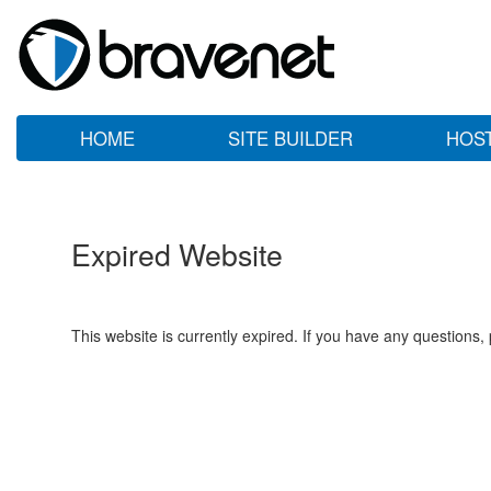
HOME
SITE BUILDER
HOS
Expired Website
This website is currently expired. If you have any questions,