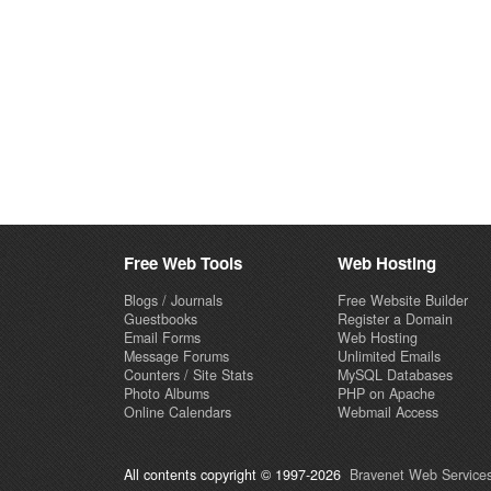
Free Web Tools
Web Hosting
Blogs / Journals
Free Website Builder
Guestbooks
Register a Domain
Email Forms
Web Hosting
Message Forums
Unlimited Emails
Counters / Site Stats
MySQL Databases
Photo Albums
PHP on Apache
Online Calendars
Webmail Access
All contents copyright © 1997-2026
Bravenet Web Services