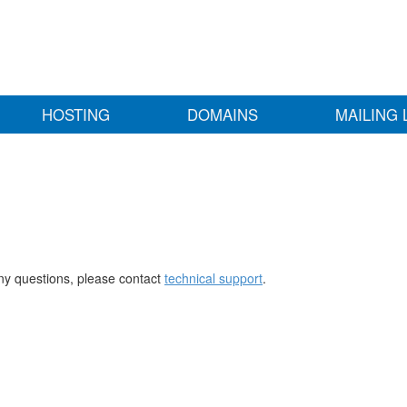
HOSTING
DOMAINS
MAILING 
any questions, please contact
technical support
.