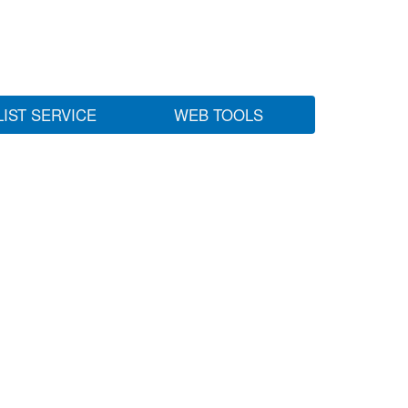
LIST SERVICE
WEB TOOLS