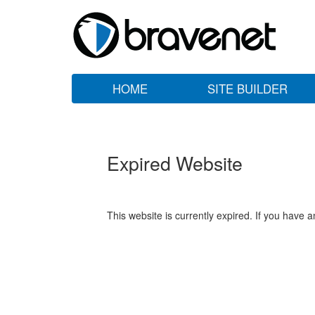
HOME
SITE BUILDER
Expired Website
This website is currently expired. If you have 