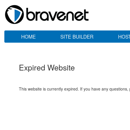
HOME
SITE BUILDER
HOS
Expired Website
This website is currently expired. If you have any questions,