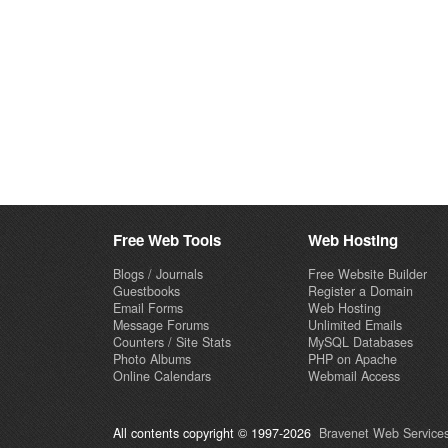
Free Web Tools
Web Hosting
Blogs / Journals
Free Website Builder
Guestbooks
Register a Domain
Email Forms
Web Hosting
Message Forums
Unlimited Emails
Counters / Site Stats
MySQL Databases
Photo Albums
PHP on Apache
Online Calendars
Webmail Access
All contents copyright © 1997-2026
Bravenet Web Services