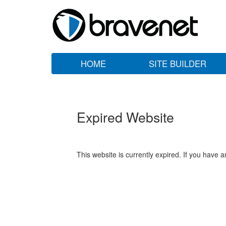
HOME
SITE BUILDER
Expired Website
This website is currently expired. If you have 