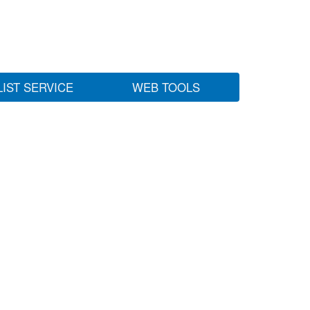
LIST SERVICE
WEB TOOLS