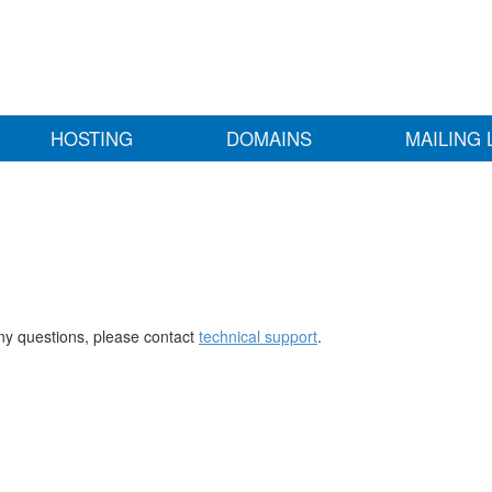
HOSTING
DOMAINS
MAILING 
any questions, please contact
technical support
.