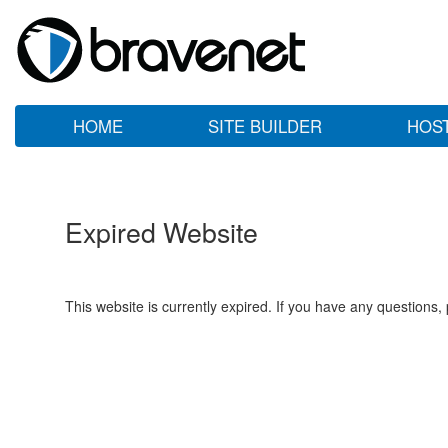
HOME
SITE BUILDER
HOS
Expired Website
This website is currently expired. If you have any questions,