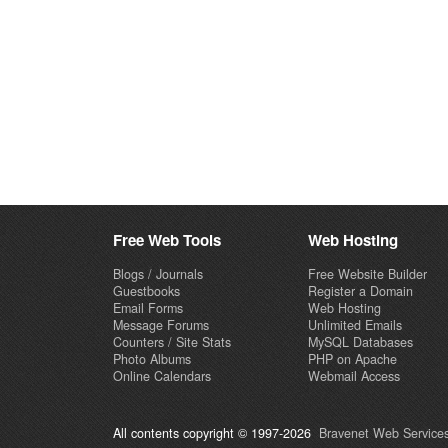
Free Web Tools
Web Hosting
Blogs / Journals
Free Website Builder
Guestbooks
Register a Domain
Email Forms
Web Hosting
Message Forums
Unlimited Emails
Counters / Site Stats
MySQL Databases
Photo Albums
PHP on Apache
Online Calendars
Webmail Access
All contents copyright © 1997-2026
Bravenet Web Services