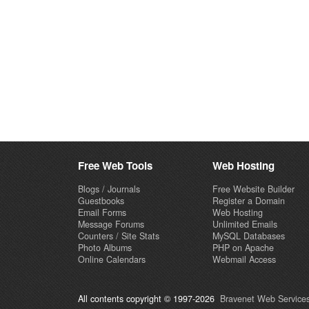
Free Web Tools
Web Hosting
Blogs / Journals
Free Website Builder
Guestbooks
Register a Domain
Email Forms
Web Hosting
Message Forums
Unlimited Emails
Counters / Site Stats
MySQL Databases
Photo Albums
PHP on Apache
Online Calendars
Webmail Access
All contents copyright © 1997-2026
Bravenet Web Services