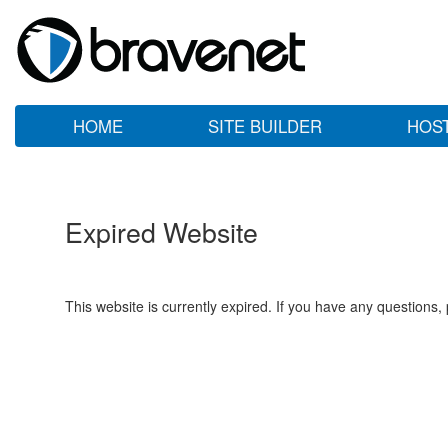
HOME
SITE BUILDER
HOS
Expired Website
This website is currently expired. If you have any questions,