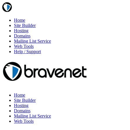
Home
Site Builder
Hosting
Domains
Mailing List Service
Web Tools
Help / Support
Home
Site Builder
Hosting
Domains
Mailing List Service
Web Tools