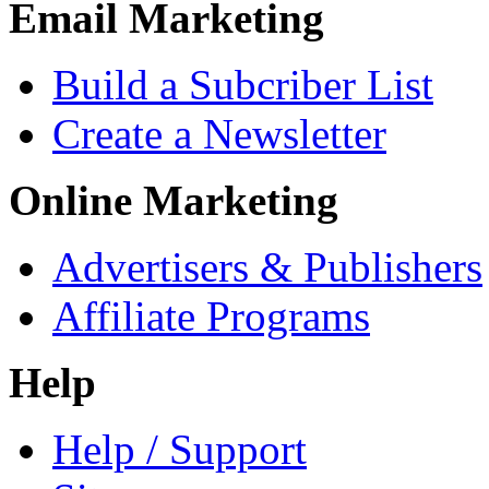
Email Marketing
Build a Subcriber List
Create a Newsletter
Online Marketing
Advertisers & Publishers
Affiliate Programs
Help
Help / Support