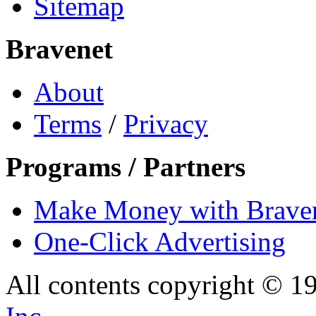
Sitemap
Bravenet
About
Terms
/
Privacy
Programs / Partners
Make Money with Brave
One-Click Advertising
All contents copyright © 