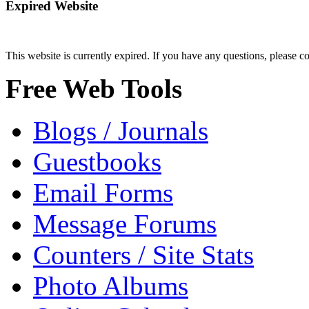
Expired Website
This website is currently expired. If you have any questions, please c
Free Web Tools
Blogs / Journals
Guestbooks
Email Forms
Message Forums
Counters / Site Stats
Photo Albums