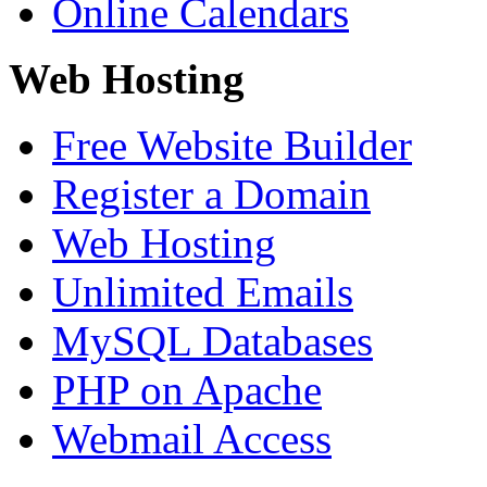
Online Calendars
Web Hosting
Free Website Builder
Register a Domain
Web Hosting
Unlimited Emails
MySQL Databases
PHP on Apache
Webmail Access