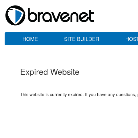
HOME
SITE BUILDER
HOS
Expired Website
This website is currently expired. If you have any questions,