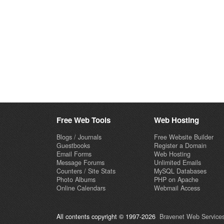
Free Web Tools
Web Hosting
Blogs / Journals
Free Website Builder
Guestbooks
Register a Domain
Email Forms
Web Hosting
Message Forums
Unlimited Emails
Counters / Site Stats
MySQL Databases
Photo Albums
PHP on Apache
Online Calendars
Webmail Access
All contents copyright © 1997-2026
Bravenet Web Services