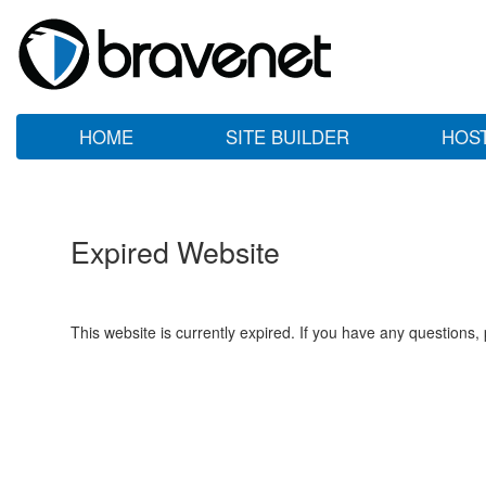
HOME
SITE BUILDER
HOS
Expired Website
This website is currently expired. If you have any questions,