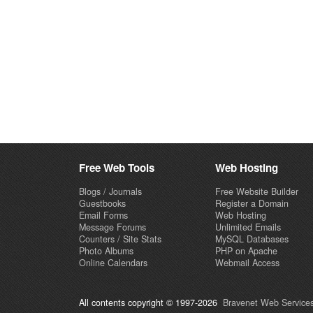
Free Web Tools
Web Hosting
Blogs / Journals
Free Website Builder
Guestbooks
Register a Domain
Email Forms
Web Hosting
Message Forums
Unlimited Emails
Counters / Site Stats
MySQL Databases
Photo Albums
PHP on Apache
Online Calendars
Webmail Access
All contents copyright © 1997-2026
Bravenet Web Services