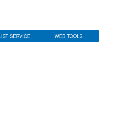
LIST SERVICE
WEB TOOLS