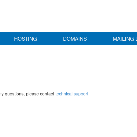
HOSTING
DOMAINS
MAILING 
any questions, please contact
technical support
.