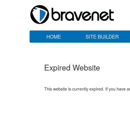
HOME
SITE BUILDER
Expired Website
This website is currently expired. If you have 