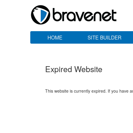
HOME
SITE BUILDER
Expired Website
This website is currently expired. If you have 