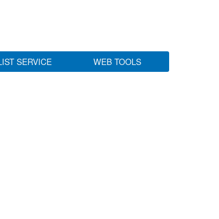
LIST SERVICE
WEB TOOLS