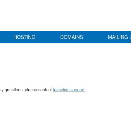
HOSTING
DOMAINS
MAILING 
any questions, please contact
technical support
.