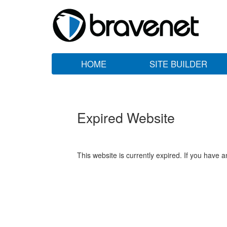
HOME
SITE BUILDER
Expired Website
This website is currently expired. If you have 