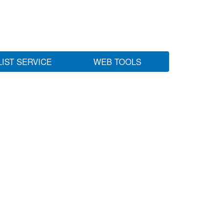
LIST SERVICE
WEB TOOLS