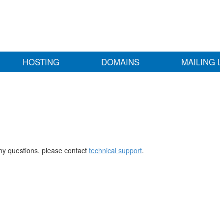
HOSTING
DOMAINS
MAILING 
any questions, please contact
technical support
.