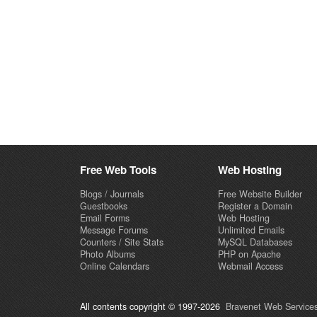
Free Web Tools
Web Hosting
Blogs / Journals
Free Website Builder
Guestbooks
Register a Domain
Email Forms
Web Hosting
Message Forums
Unlimited Emails
Counters / Site Stats
MySQL Databases
Photo Albums
PHP on Apache
Online Calendars
Webmail Access
All contents copyright © 1997-2026
Bravenet Web Services