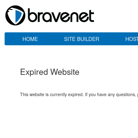
HOME
SITE BUILDER
HOS
Expired Website
This website is currently expired. If you have any questions,