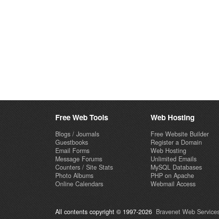
Free Web Tools
Web Hosting
Blogs / Journals
Free Website Builder
Guestbooks
Register a Domain
Email Forms
Web Hosting
Message Forums
Unlimited Emails
Counters / Site Stats
MySQL Databases
Photo Albums
PHP on Apache
Online Calendars
Webmail Access
All contents copyright © 1997-2026
Bravenet Web Services