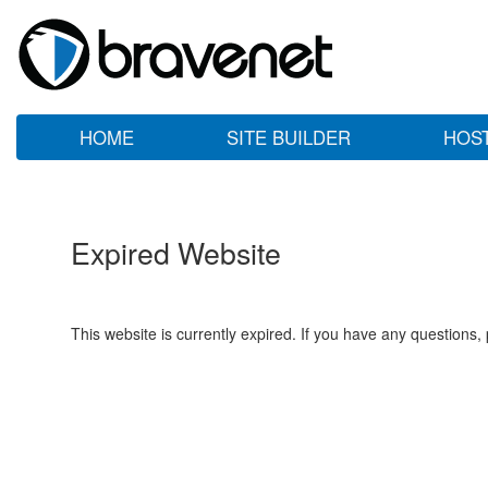
HOME
SITE BUILDER
HOS
Expired Website
This website is currently expired. If you have any questions,