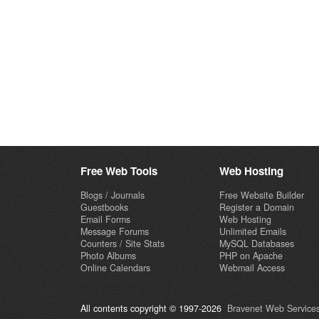
Free Web Tools
Web Hosting
Blogs / Journals
Free Website Builder
Guestbooks
Register a Domain
Email Forms
Web Hosting
Message Forums
Unlimited Emails
Counters / Site Stats
MySQL Databases
Photo Albums
PHP on Apache
Online Calendars
Webmail Access
All contents copyright © 1997-2026
Bravenet Web Services