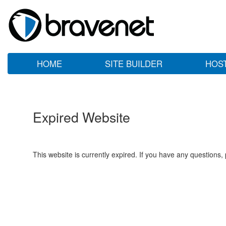
HOME
SITE BUILDER
HOS
Expired Website
This website is currently expired. If you have any questions,