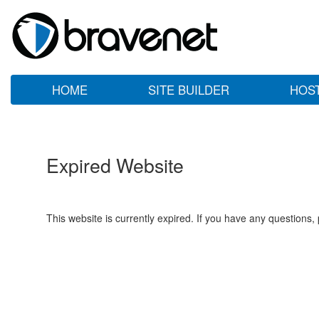
HOME
SITE BUILDER
HOS
Expired Website
This website is currently expired. If you have any questions,