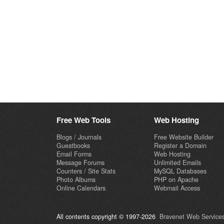
Free Web Tools
Web Hosting
Blogs / Journals
Free Website Builder
Guestbooks
Register a Domain
Email Forms
Web Hosting
Message Forums
Unlimited Emails
Counters / Site Stats
MySQL Databases
Photo Albums
PHP on Apache
Online Calendars
Webmail Access
All contents copyright © 1997-2026
Bravenet Web Services