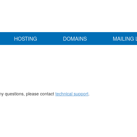
HOSTING
DOMAINS
MAILING 
any questions, please contact
technical support
.