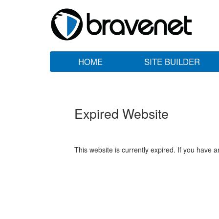
HOME
SITE BUILDER
Expired Website
This website is currently expired. If you have 