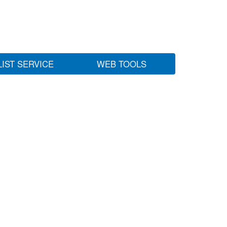
LIST SERVICE
WEB TOOLS