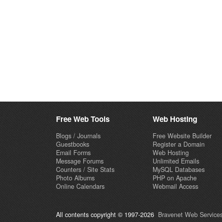
Free Web Tools
Web Hosting
Blogs / Journals
Free Website Builder
Guestbooks
Register a Domain
Email Forms
Web Hosting
Message Forums
Unlimited Emails
Counters / Site Stats
MySQL Databases
Photo Albums
PHP on Apache
Online Calendars
Webmail Access
All contents copyright © 1997-2026
Bravenet Web Services