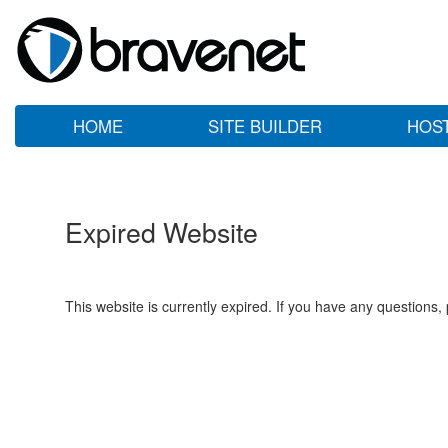
HOME
SITE BUILDER
HOS
Expired Website
This website is currently expired. If you have any questions,