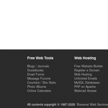
Free Web Tools
Web Hosting
Blogs / Journals
Free Website Builder
Guestbooks
Register a Domain
Email Forms
Web Hosting
Message Forums
Unlimited Emails
Counters / Site Stats
MySQL Databases
Photo Albums
PHP on Apache
Online Calendars
Webmail Access
All contents copyright © 1997-2026
Bravenet Web Services