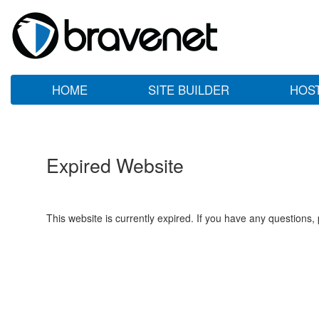
HOME
SITE BUILDER
HOS
Expired Website
This website is currently expired. If you have any questions,