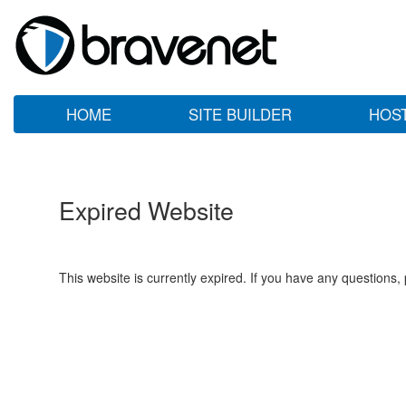
HOME
SITE BUILDER
HOS
Expired Website
This website is currently expired. If you have any questions,