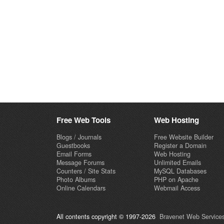
Free Web Tools
Web Hosting
Blogs / Journals
Free Website Builder
Guestbooks
Register a Domain
Email Forms
Web Hosting
Message Forums
Unlimited Emails
Counters / Site Stats
MySQL Databases
Photo Albums
PHP on Apache
Online Calendars
Webmail Access
All contents copyright © 1997-2026
Bravenet Web Services