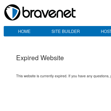
HOME
SITE BUILDER
HOS
Expired Website
This website is currently expired. If you have any questions,