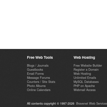
Free Web Tools
Web Hosting
Blogs / Journals
Free Website Builder
Guestbooks
Register a Domain
Email Forms
Web Hosting
Message Forums
Unlimited Emails
Counters / Site Stats
MySQL Databases
Photo Albums
PHP on Apache
Online Calendars
Webmail Access
All contents copyright © 1997-2026
Bravenet Web Services