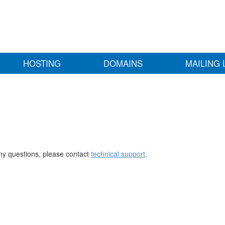
HOSTING
DOMAINS
MAILING 
any questions, please contact
technical support
.