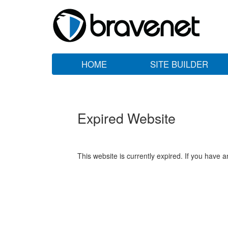
HOME
SITE BUILDER
Expired Website
This website is currently expired. If you have 