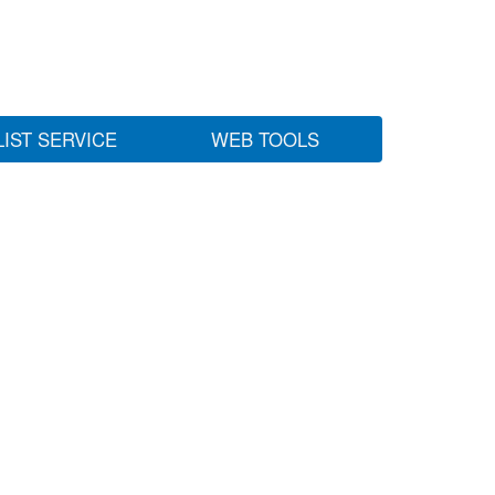
LIST SERVICE
WEB TOOLS