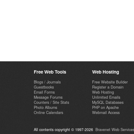
Free Web Tools
Web Hosting
Blogs / Journals
Free Website Builder
Guestbooks
Register a Domain
Email Forms
Web Hosting
Message Forums
Unlimited Emails
Counters / Site Stats
MySQL Databases
Photo Albums
PHP on Apache
Online Calendars
Webmail Access
All contents copyright © 1997-2026
Bravenet Web Services