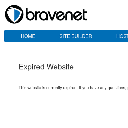
HOME
SITE BUILDER
HOS
Expired Website
This website is currently expired. If you have any questions,