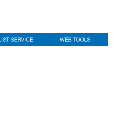
LIST SERVICE
WEB TOOLS