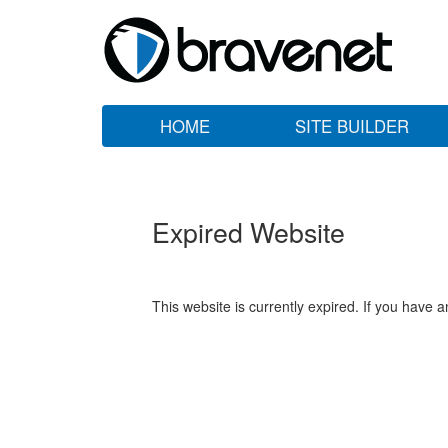
HOME
SITE BUILDER
Expired Website
This website is currently expired. If you have 