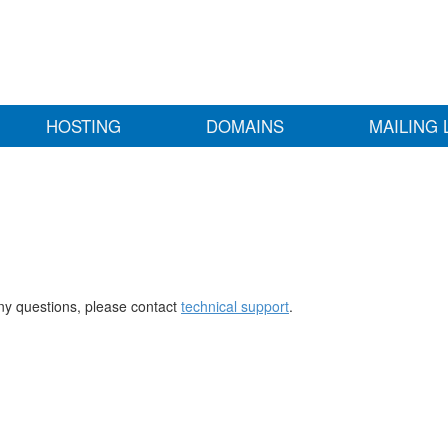
HOSTING
DOMAINS
MAILING 
any questions, please contact
technical support
.