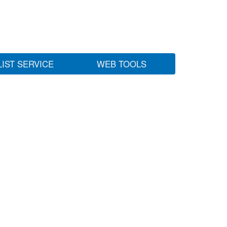
LIST SERVICE
WEB TOOLS