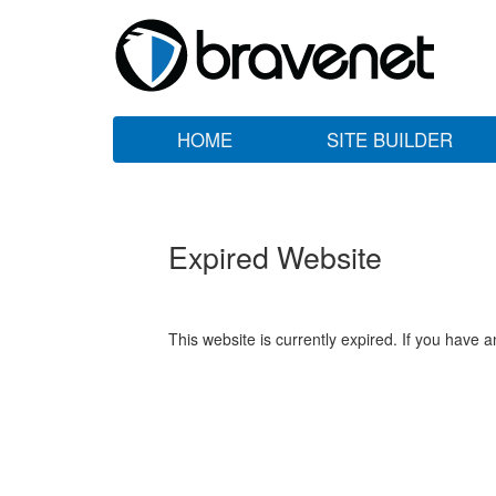
HOME
SITE BUILDER
Expired Website
This website is currently expired. If you have 