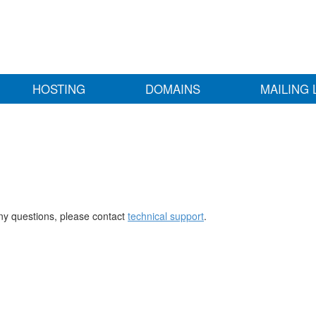
HOSTING
DOMAINS
MAILING 
any questions, please contact
technical support
.