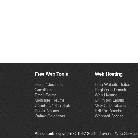
Free Web Tools
Web Hosting
Blogs / Journals
Free Website Builder
Guestbooks
Register a Domain
Email Forms
Web Hosting
Message Forums
Unlimited Emails
Counters / Site Stats
MySQL Databases
Photo Albums
PHP on Apache
Online Calendars
Webmail Access
All contents copyright © 1997-2026
Bravenet Web Services