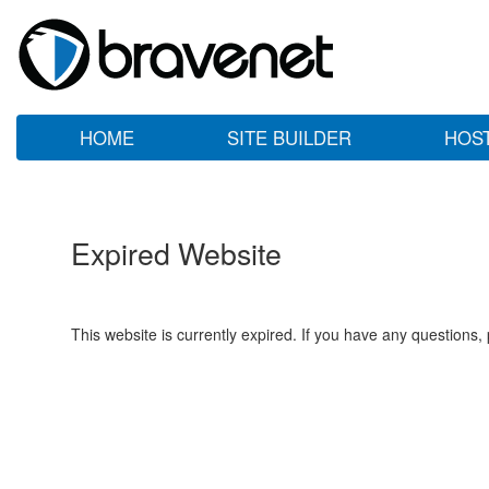
HOME
SITE BUILDER
HOS
Expired Website
This website is currently expired. If you have any questions,