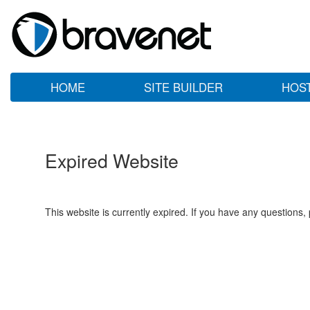
HOME
SITE BUILDER
HOS
Expired Website
This website is currently expired. If you have any questions,