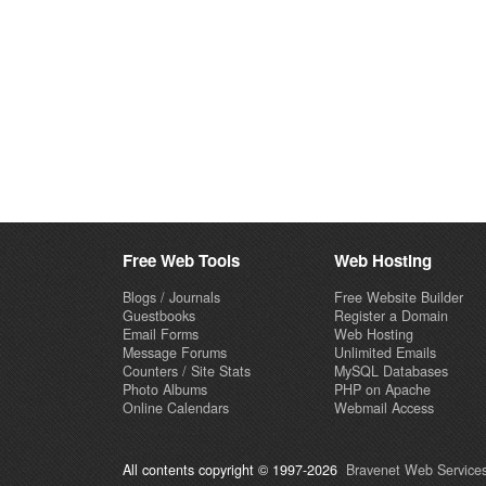
Free Web Tools
Web Hosting
Blogs / Journals
Free Website Builder
Guestbooks
Register a Domain
Email Forms
Web Hosting
Message Forums
Unlimited Emails
Counters / Site Stats
MySQL Databases
Photo Albums
PHP on Apache
Online Calendars
Webmail Access
All contents copyright © 1997-2026
Bravenet Web Services