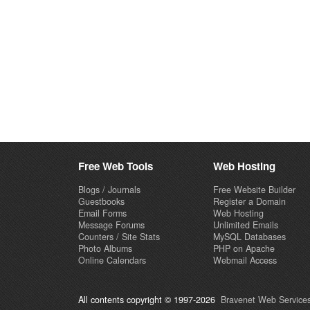
Free Web Tools
Web Hosting
Blogs / Journals
Free Website Builder
Guestbooks
Register a Domain
Email Forms
Web Hosting
Message Forums
Unlimited Emails
Counters / Site Stats
MySQL Databases
Photo Albums
PHP on Apache
Online Calendars
Webmail Access
All contents copyright © 1997-2026
Bravenet Web Services