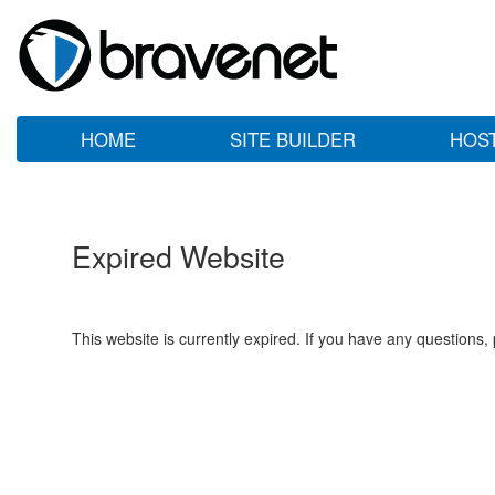
HOME
SITE BUILDER
HOS
Expired Website
This website is currently expired. If you have any questions,