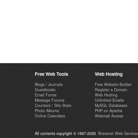
Free Web Tools
Web Hosting
Blogs / Journals
Free Website Builder
Guestbooks
Register a Domain
Email Forms
Web Hosting
Message Forums
Unlimited Emails
Counters / Site Stats
MySQL Databases
Photo Albums
PHP on Apache
Online Calendars
Webmail Access
All contents copyright © 1997-2026
Bravenet Web Services