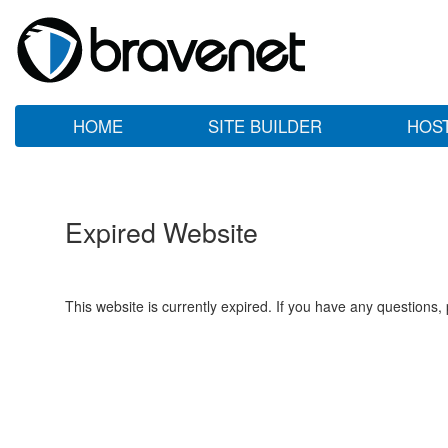
HOME
SITE BUILDER
HOS
Expired Website
This website is currently expired. If you have any questions,