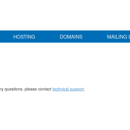
HOSTING
DOMAINS
MAILING 
any questions, please contact
technical support
.