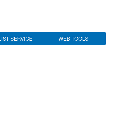
LIST SERVICE
WEB TOOLS