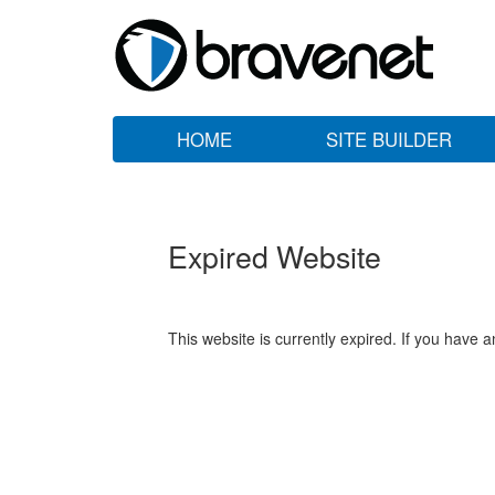
HOME
SITE BUILDER
Expired Website
This website is currently expired. If you have 