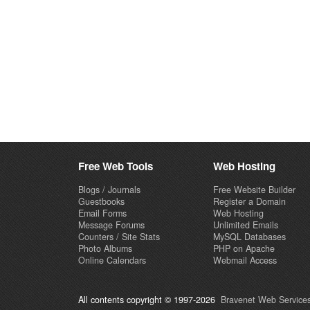
Free Web Tools
Web Hosting
Blogs / Journals
Free Website Builder
Guestbooks
Register a Domain
Email Forms
Web Hosting
Message Forums
Unlimited Emails
Counters / Site Stats
MySQL Databases
Photo Albums
PHP on Apache
Online Calendars
Webmail Access
All contents copyright © 1997-2026
Bravenet Web Services