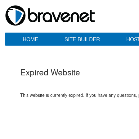
HOME
SITE BUILDER
HOS
Expired Website
This website is currently expired. If you have any questions,