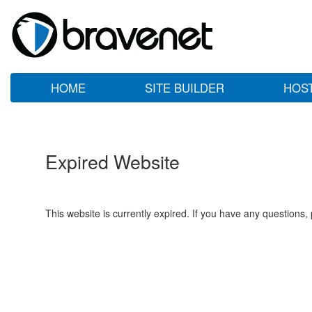
HOME
SITE BUILDER
HOS
Expired Website
This website is currently expired. If you have any questions,