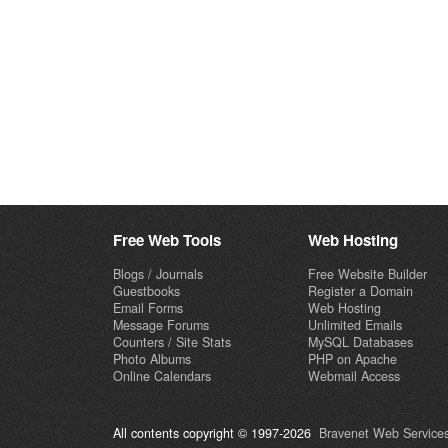
Free Web Tools
Web Hosting
Blogs / Journals
Free Website Builder
Guestbooks
Register a Domain
Email Forms
Web Hosting
Message Forums
Unlimited Emails
Counters / Site Stats
MySQL Databases
Photo Albums
PHP on Apache
Online Calendars
Webmail Access
All contents copyright © 1997-2026
Bravenet Web Services