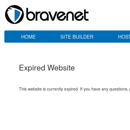
HOME
SITE BUILDER
HOS
Expired Website
This website is currently expired. If you have any questions,