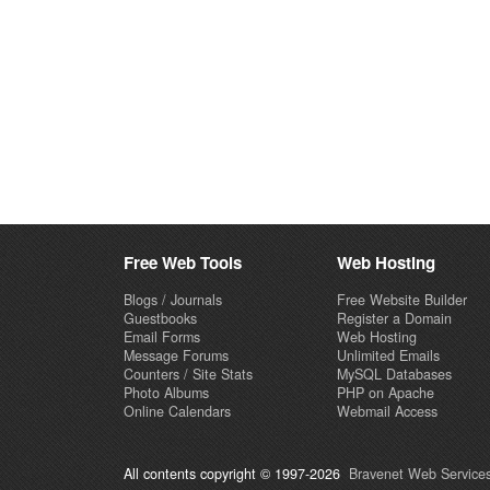
Free Web Tools
Web Hosting
Blogs / Journals
Free Website Builder
Guestbooks
Register a Domain
Email Forms
Web Hosting
Message Forums
Unlimited Emails
Counters / Site Stats
MySQL Databases
Photo Albums
PHP on Apache
Online Calendars
Webmail Access
All contents copyright © 1997-2026
Bravenet Web Services